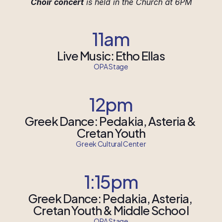
Choir concert
 is held in the Church at 6PM
11am
Live Music: Etho Ellas
OPA Stage
12pm
Greek Dance: Pedakia, Asteria & 
Cretan Youth
Greek Cultural Center
1:15pm
Greek Dance: Pedakia, Asteria, 
Cretan Youth & Middle School
OPA Stage