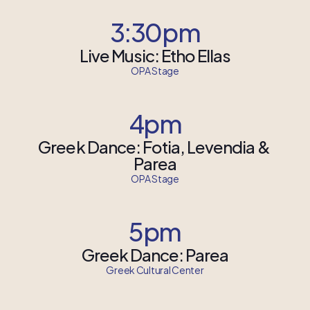
3:30pm
Live Music: Etho Ellas
OPA Stage
4pm
Greek Dance: Fotia, Levendia & 
Parea
OPA Stage
5pm
Greek Dance: Parea
Greek Cultural Center