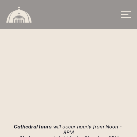
SCHEDULE
Cathedral tours
 will occur hourly from Noon - 
8PM