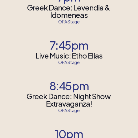
Greek Dance: Levendia & 
Idomeneas
OPA Stage
7:45pm
Live Music: Etho Ellas
OPA Stage
8:45pm
Greek Dance: Night Show 
Extravaganza!
OPA Stage
10pm