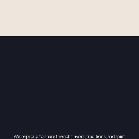
O
P
A
!
We’re proud to share the rich flavors, traditions, and spirit 