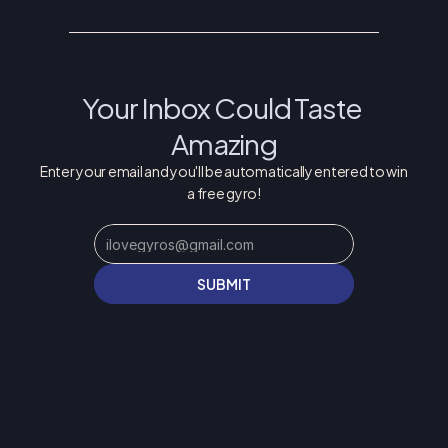
Your Inbox Could Taste 
Amazing
Enter your email and you'll be automatically entered to win 
a free gyro!
SUBMIT