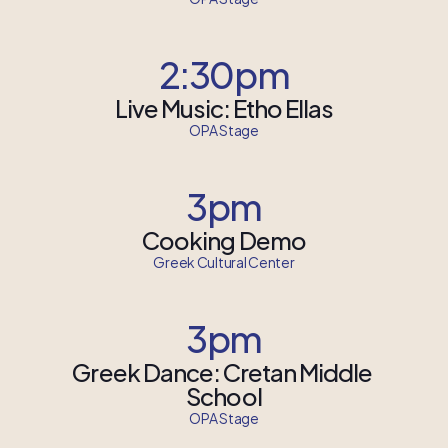
2:30pm
Live Music: Etho Ellas
OPA Stage
3pm
Cooking Demo
Greek Cultural Center
3pm
Greek Dance: Cretan Middle 
School
OPA Stage