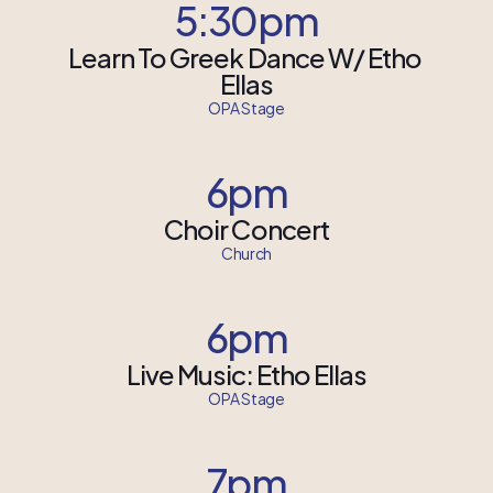
5:30pm
Learn To Greek Dance W/ Etho 
Ellas
OPA Stage
6pm
Choir Concert
Church
6pm
Live Music: Etho Ellas
OPA Stage
7pm