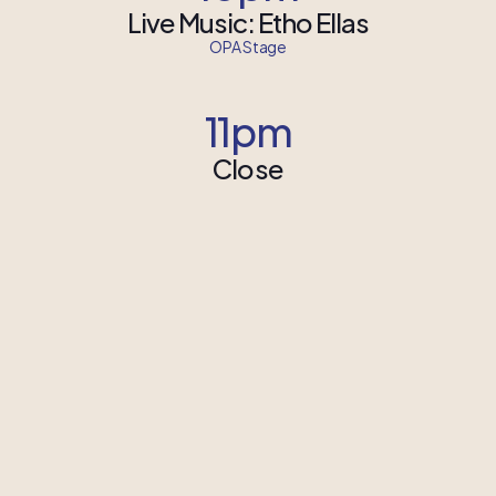
Live Music: Etho Ellas
OPA Stage
11pm
Close