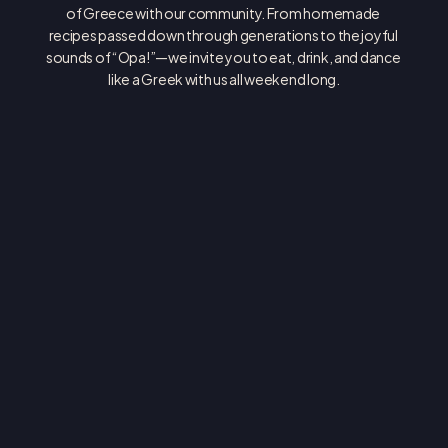
of Greece with our community. From homemade 
recipes passed down through generations to the joyful 
sounds of “Opa!”—we invite you to eat, drink, and dance 
like a Greek with us all weekend long.
ASSUMPTION GREEK ORTHODOX CATHEDRAL
4610 E ALAMEDA AVE DENVER, CO 80246
(303) 388-9314
INFO@THEGREEKFESTIVAL.COM
FRIDAY JUNE 5: 11AM - 11PM
SATURDAY JUNE 6: 11AM - 11PM
SUNDAY JUNE 7: 11AM - 6PM