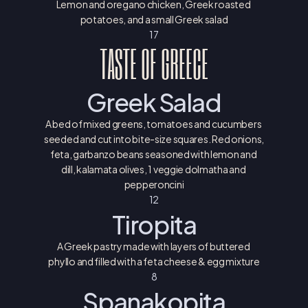
Lemon and oregano chicken, Greek roasted 
potatoes, and a small Greek salad
17
TASTE OF GREECE
Greek Salad
A bed of mixed greens, tomatoes and cucumbers 
seeded and cut into bite-size squares. Red onions, 
feta, garbanzo beans seasoned with lemon and 
dill, kalamata olives, 1 veggie dolmatha and 
pepperoncini
12
Tiropita
A Greek pastry made with layers of buttered 
phyllo and filled with a feta cheese & egg mixture
8
Spanakopita