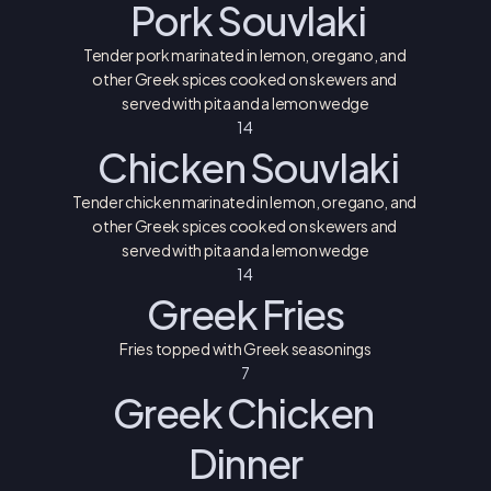
 Pork Souvlaki
Tender pork marinated in lemon, oregano, and 
other Greek spices cooked on skewers and 
served with pita and a lemon wedge
14 
 Chicken Souvlaki
Tender chicken marinated in lemon, oregano, and 
other Greek spices cooked on skewers and 
served with pita and a lemon wedge
14 
Greek Fries
Fries topped with Greek seasonings
7
Greek Chicken 
Dinner