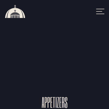
FOOD MENU
APPETIZERS