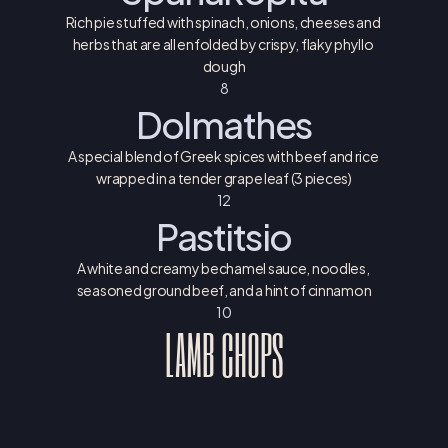
Rich pie stuffed with spinach, onions, cheeses and 
herbs that are all enfolded by crispy, flaky phyllo 
dough
8
Dolmathes
A special blend of Greek spices with beef and rice 
wrapped in a tender grape leaf (3 pieces)
12
Pastitsio
A white and creamy bechamel sauce, noodles, 
seasoned ground beef, and a hint of cinnamon
10
LAMB CHOPS