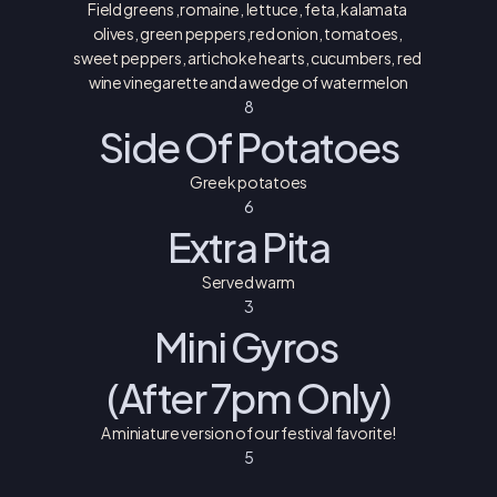
Field greens ,romaine, lettuce, feta, kalamata 
olives, green peppers,red onion, tomatoes, 
sweet peppers, artichoke hearts, cucumbers, red 
wine vinegarette and a wedge of watermelon
8
Side Of Potatoes
Greek potatoes
6
Extra Pita
Served warm
3
Mini Gyros 
(After 7pm Only)
A miniature version of our festival favorite!
5