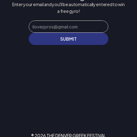
Enter your email and you'll be automatically entered to win 
a free gyro!
SUBMIT
® 2026 THE DENVER GREEK FESTIVAL