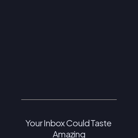
ASSUMPTION GREEK ORTHODOX CATHEDRAL
4610 E ALAMEDA AVE DENVER, CO 80246
(303) 388-9314
INFO@THEGREEKFESTIVAL.COM
FRIDAY JUNE 5: 11AM - 11PM
SATURDAY JUNE 6: 11AM - 11PM
SUNDAY JUNE 7: 11AM - 6PM
Your Inbox Could Taste 
Amazing