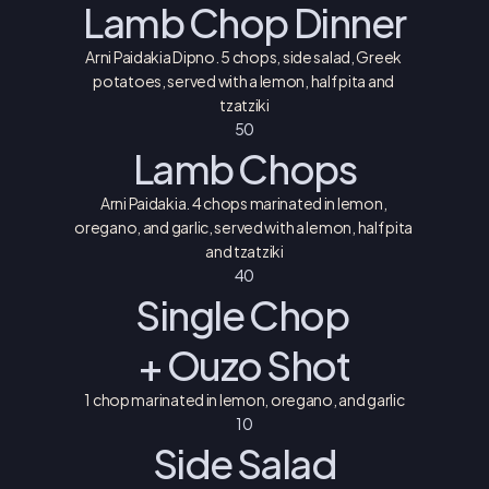
Lamb Chop Dinner
Arni Paidakia Dipno. 5 chops, side salad, Greek 
potatoes, served with a lemon, half pita and 
tzatziki
50
Lamb Chops
Arni Paidakia. 4 chops marinated in lemon, 
oregano, and garlic, served with a lemon, half pita 
and tzatziki
40
Single Chop 
+ Ouzo Shot
1 chop marinated in lemon, oregano, and garlic
10
Side Salad