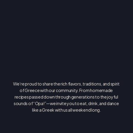
O
P
A
!
We’re proud to share the rich flavors, traditions, and spirit 
of Greece with our community. From homemade 
recipes passed down through generations to the joyful 
sounds of “Opa!”—we invite you to eat, drink, and dance 
like a Greek with us all weekend long.