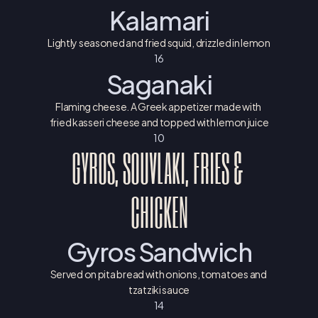
Kalamari
Lightly seasoned and fried squid, drizzled in lemon
16
Saganaki
Flaming cheese. A Greek appetizer made with 
fried kasseri cheese and topped with lemon juice
10
GYROS, SOUVLAKI, FRIES & 
CHICKEN
Gyros Sandwich
Served on pita bread with onions, tomatoes and 
tzatziki sauce
14