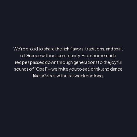
O
P
A
!
We’re proud to share the rich flavors, traditions, and spirit 
of Greece with our community. From homemade 
recipes passed down through generations to the joyful 
sounds of “Opa!”—we invite you to eat, drink, and dance 
like a Greek with us all weekend long.
ASSUMPTION GREEK ORTHODOX CATHEDRAL
4610 E ALAMEDA AVE DENVER, CO 80246
(303) 388-9314