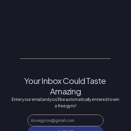
INFO@THEGREEKFESTIVAL.COM
FRIDAY JUNE 5: 11AM - 11PM
SATURDAY JUNE 6: 11AM - 11PM
SUNDAY JUNE 7: 11AM - 6PM
Your Inbox Could Taste 
Amazing
Enter your email and you'll be automatically entered to win 
a free gyro!